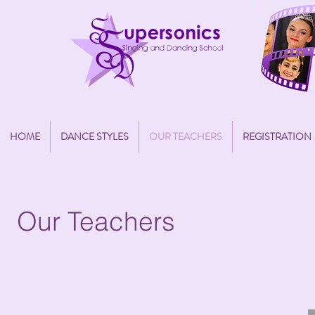
HOME
DANCE STYLES
OUR TEACHERS
REGISTRATION
Our Teachers