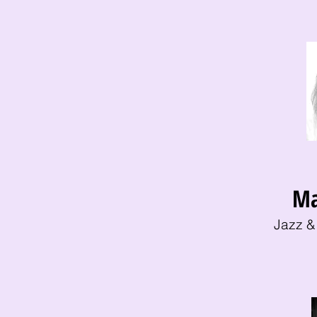
Ma
Jazz &