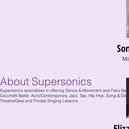
So
Ma
About Supersonics
Supersonics specialises in offering Dance & Movement and Fairy Balle
Cecchetti Ballet, Acro/Contemporary, Jazz, Tap, Hip Hop, Song & Dan
Theatre/Glee and Private Singing Lessons.
Eliz