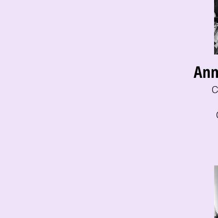
Ann
C