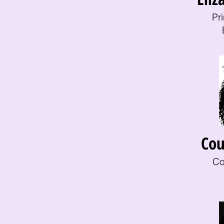
Pr
Cou
Co