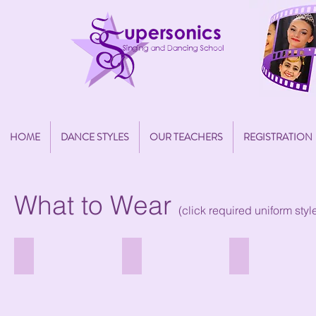
HOME
DANCE STYLES
OUR TEACHERS
REGISTRATION
What to Wear
(click required uniform sty
Fairy Dress
Cecchetti Ballet - Pre-Primary
Cecchetti Ballet - G